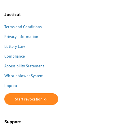
Justical
Terms and Conditions
Privacy information
Battery Law
Compliance
Accessibility Statement
Whistleblower System
Imprint
Start revocation ->
Support