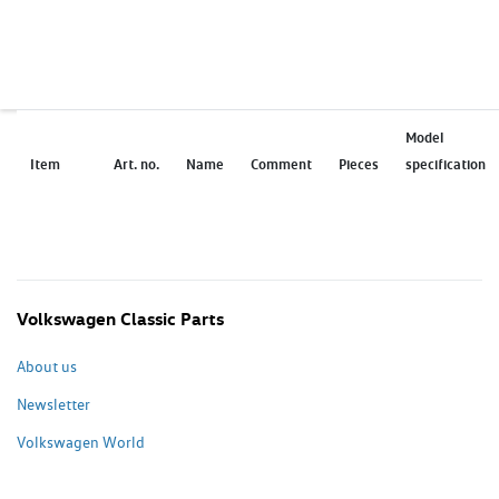
Model
Item
Art. no.
Name
Comment
Pieces
specification
Volkswagen Classic Parts
About us
Newsletter
Volkswagen World