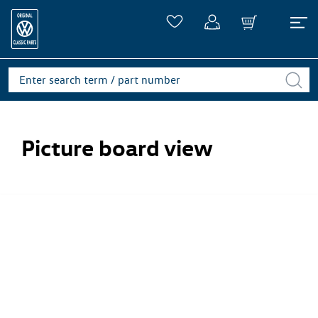
Picture board view