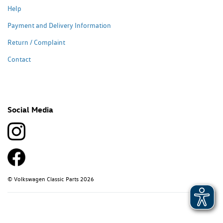
Help
Payment and Delivery Information
Return / Complaint
Contact
Social Media
© Volkswagen Classic Parts 2026