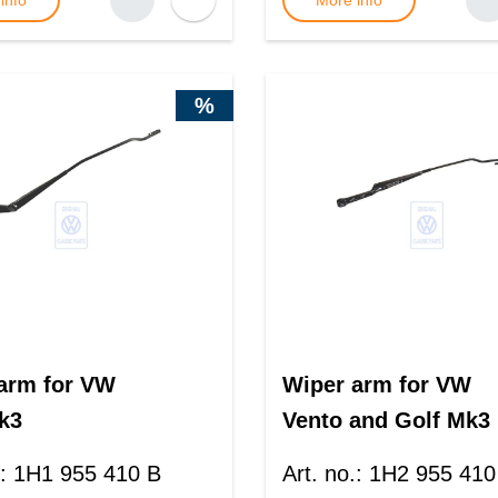
info
More info
%
arm for VW
Wiper arm for VW
k3
Vento and Golf Mk3
:
1H1 955 410 B
Art. no.
:
1H2 955 410