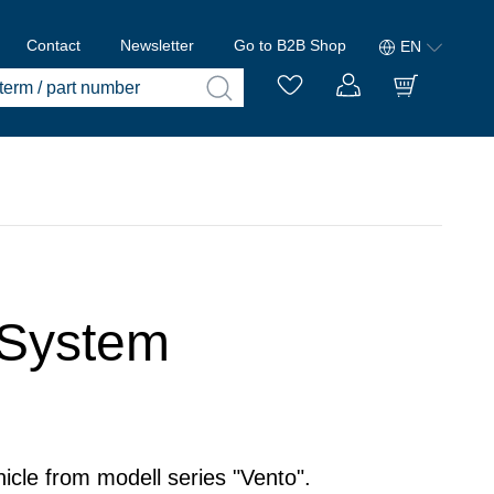
Contact
Newsletter
Go to B2B Shop
EN
 System
icle from modell series "Vento".