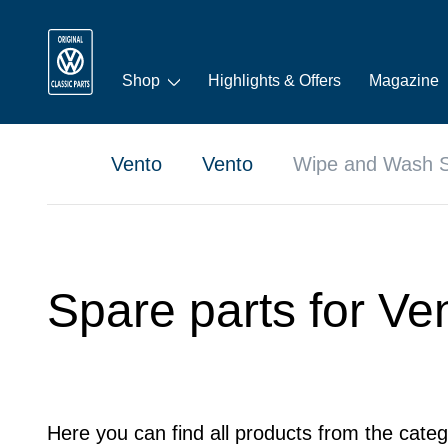
Shop
Highlights & Offers
Magazine
Vento
Vento
Wipe and Wash 
Spare parts for V
Here you can find all products from the cate