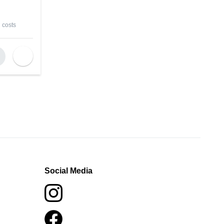
 costs
Social Media