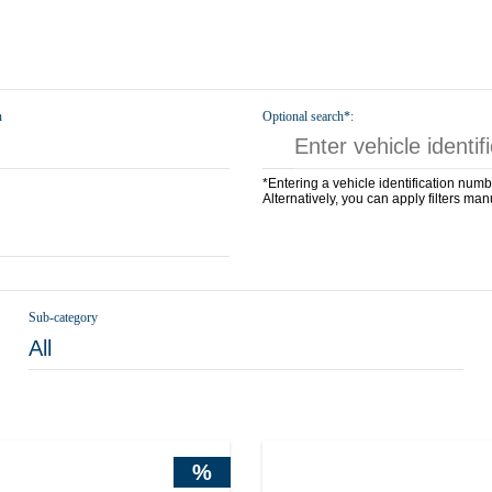
n
Optional search*:
*Entering a vehicle identification numb
Alternatively, you can apply filters man
Sub-category
All
%