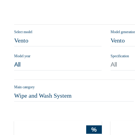
Select model
Model generatio
Vento
Vento
Model year
Specification
All
All
Main category
Wipe and Wash System
%