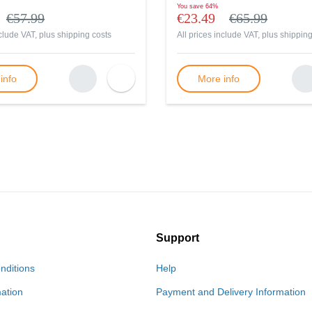
You save
64%
€57.99
€23.49
€65.99
nclude VAT, plus
shipping costs
All prices include VAT, plus
shipping
info
More info
Support
nditions
Help
mation
Payment and Delivery Information