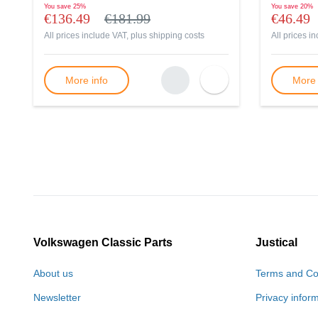
You save
25%
You save
20%
€136.49
€181.99
€46.49
All prices include VAT, plus
shipping costs
All prices i
More info
More 
Volkswagen Classic Parts
Justical
About us
Terms and Co
Newsletter
Privacy infor