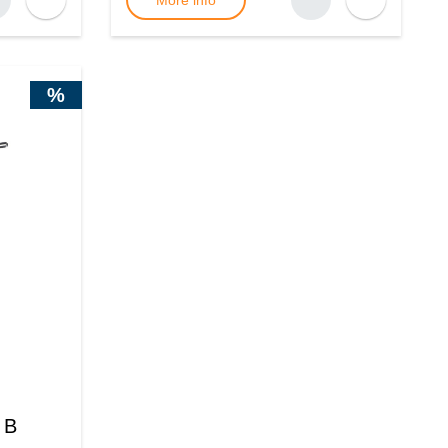
More info
%
 B