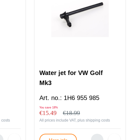
Water jet for VW Golf
Mk3
Art. no.
:
1H6 955 985
You save
18%
€15.49
€18.99
 costs
All prices include VAT, plus
shipping costs