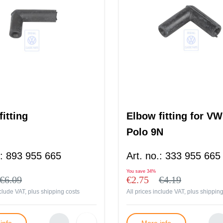
itting
Elbow fitting for VW
Polo 9N
:
893 955 665
Art. no.
:
333 955 665
You save
34%
€6.09
€2.75
€4.19
nclude VAT, plus
shipping costs
All prices include VAT, plus
shipping