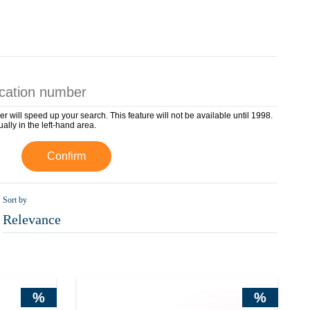
er will speed up your search. This feature will not be available until 1998.
ually in the left-hand area.
Confirm
Sort by
Relevance
%
%