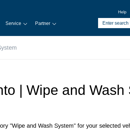
Help
Service
Partner
System
ento | Wipe and Wash
gory "Wipe and Wash System" for your selected veh