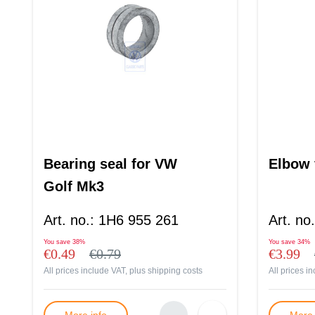
Bearing seal for VW
Elbow f
Golf Mk3
Art. no.
:
1H6 955 261
Art. no.
You save
38%
You save
34%
€0.49
€0.79
€3.99
All prices include VAT, plus
shipping costs
All prices i