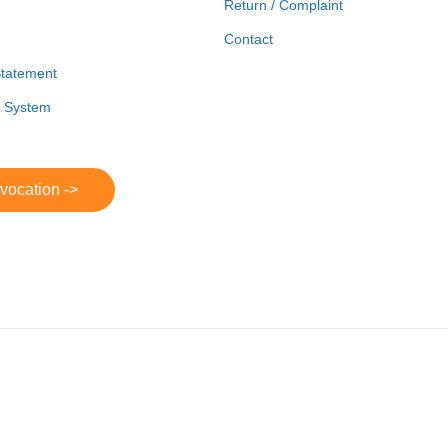
Return / Complaint
Contact
Statement
r System
evocation ->