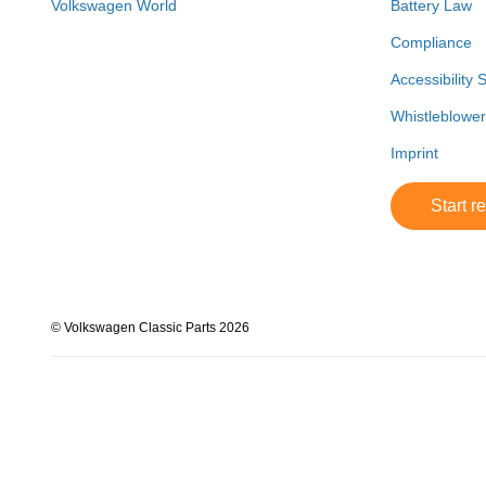
Volkswagen World
Battery Law
Compliance
Accessibility 
Whistleblowe
Imprint
Start r
© Volkswagen Classic Parts 2026