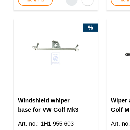
More info
More 
%
Windshield whiper
Wiper 
base for VW Golf Mk3
Golf M
Art. no.
:
1H1 955 603
Art. no.