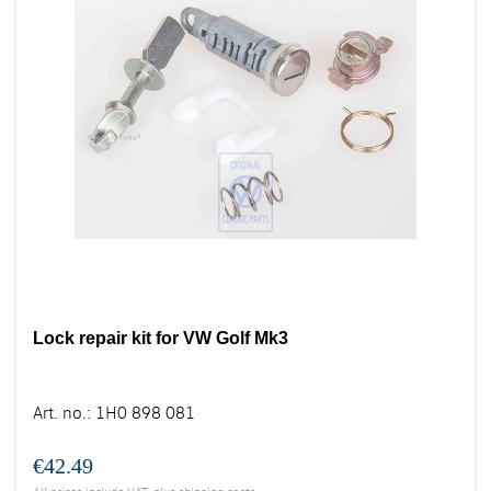
Lock repair kit for VW Golf Mk3
Art. no.
:
1H0 898 081
€42.49