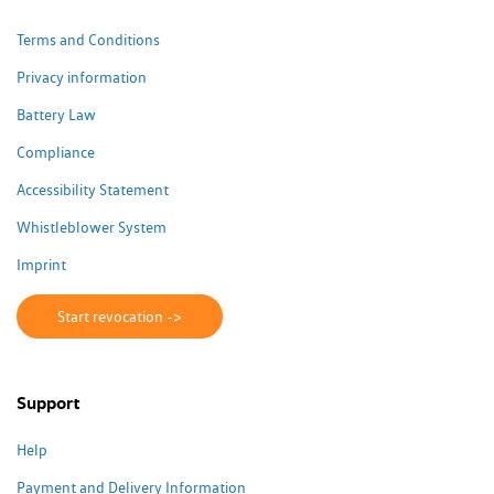
Terms and Conditions
Privacy information
Battery Law
Compliance
Accessibility Statement
Whistleblower System
Imprint
Start revocation ->
Support
Help
Payment and Delivery Information