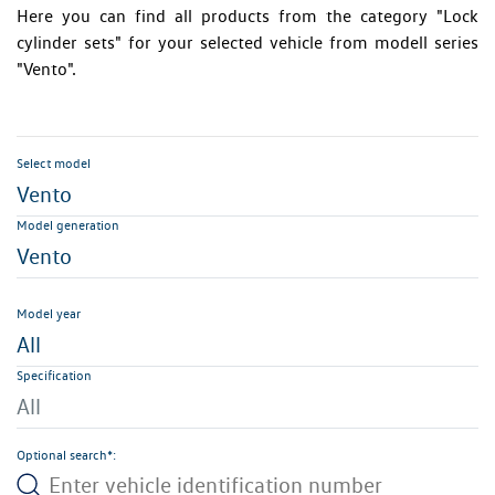
Here you can find all products from the category "Lock
cylinder sets" for your selected vehicle from modell series
"Vento".
Select model
Vento
Model generation
Vento
Model year
All
Specification
All
Optional search*: