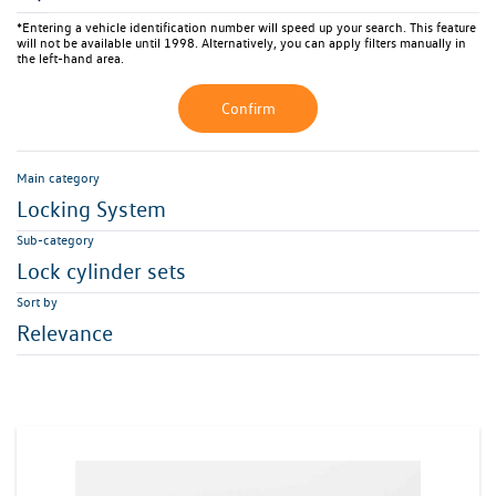
*Entering a vehicle identification number will speed up your search. This feature
will not be available until 1998. Alternatively, you can apply filters manually in
the left-hand area.
Confirm
Main category
Locking System
Sub-category
Lock cylinder sets
Sort by
Relevance