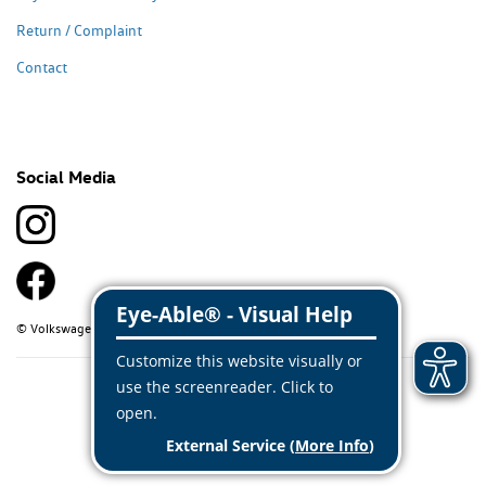
Return / Complaint
Contact
Social Media
© Volkswagen Classic Parts 2026