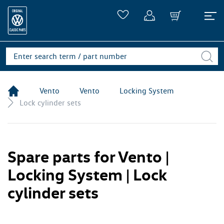
Vento
Vento
Locking System
Lock cylinder sets
Spare parts for Vento |
Locking System | Lock
cylinder sets