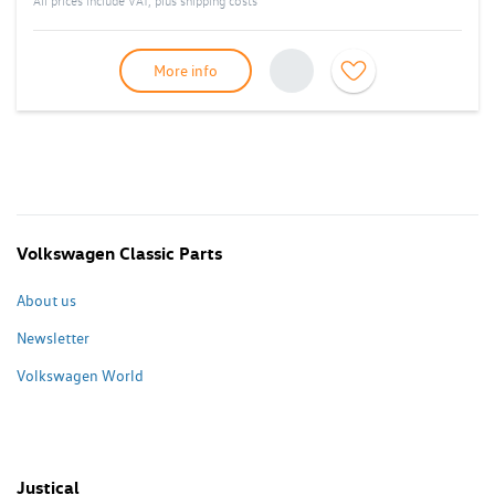
All prices include VAT, plus
shipping costs
More info
Volkswagen Classic Parts
About us
Newsletter
Volkswagen World
Justical