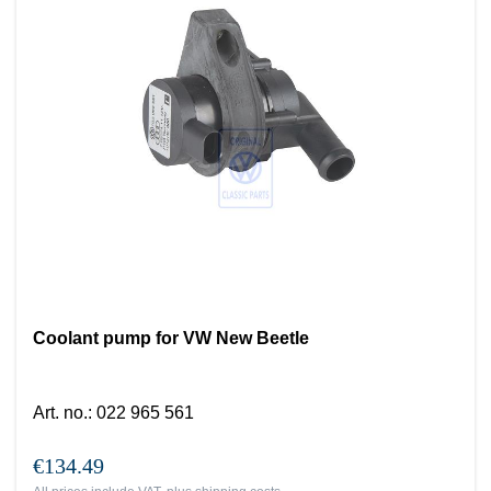
Coolant pump for VW New Beetle
Art. no.
:
022 965 561
€134.49