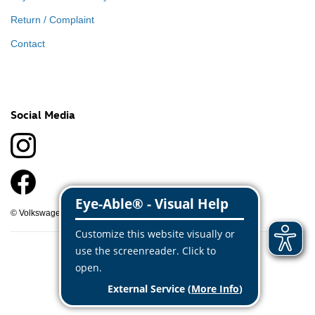
Return / Complaint
Contact
Social Media
© Volkswagen Classic Parts 2026