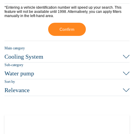
*Entering a vehicle identification number will speed up your search. This
feature will not be available until 1998. Alternatively, you can apply filters
manually in the left-hand area.
Confirm
Main category
Cooling System
Sub-category
Water pump
Sort by
Relevance