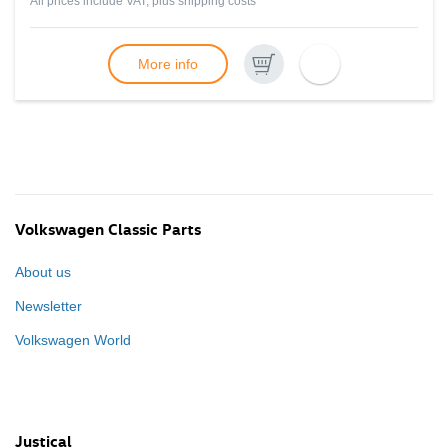
All prices include VAT, plus
shipping costs
More info
Volkswagen Classic Parts
About us
Newsletter
Volkswagen World
Justical