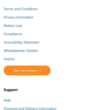
Terms and Conditions
Privacy information
Battery Law
Compliance
Accessibility Statement
Whistleblower System
Imprint
Start revocation ->
Support
Help
Payment and Delivery Information