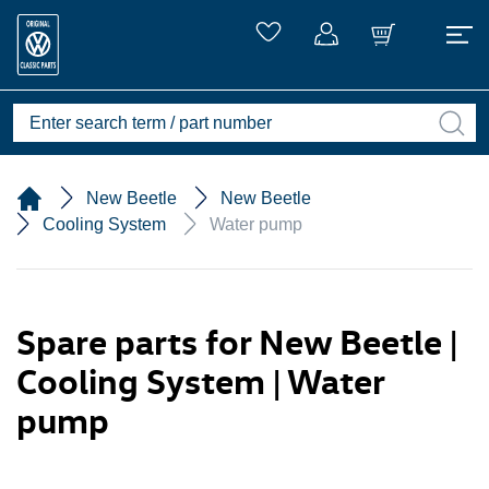
New Beetle
New Beetle
Cooling System
Water pump
Spare parts for New Beetle |
Cooling System | Water
pump