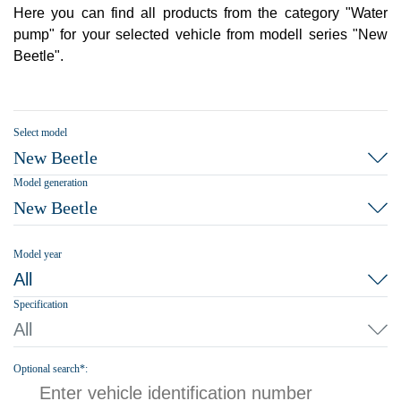
Here you can find all products from the category "Water
pump" for your selected vehicle from modell series "New
Beetle".
Select model
New Beetle
Model generation
New Beetle
Model year
All
Specification
All
Optional search*: