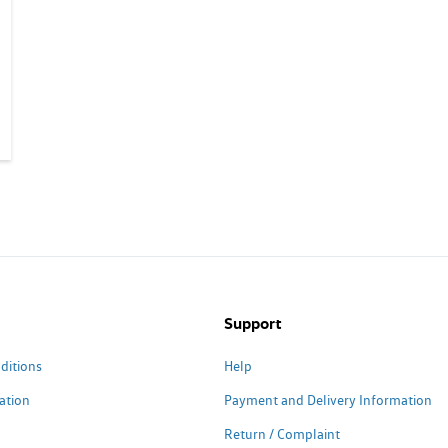
Support
ditions
Help
ation
Payment and Delivery Information
Return / Complaint