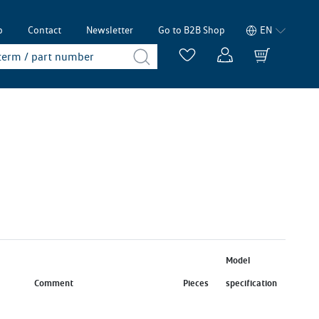
p
Contact
Newsletter
Go to B2B Shop
EN
Model
Comment
Pieces
specification