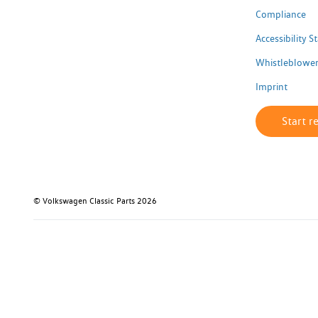
Compliance
Accessibility 
Whistleblower
Imprint
Start r
© Volkswagen Classic Parts 2026