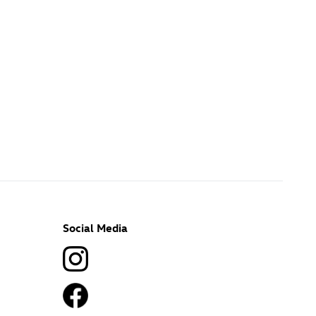
Social Media