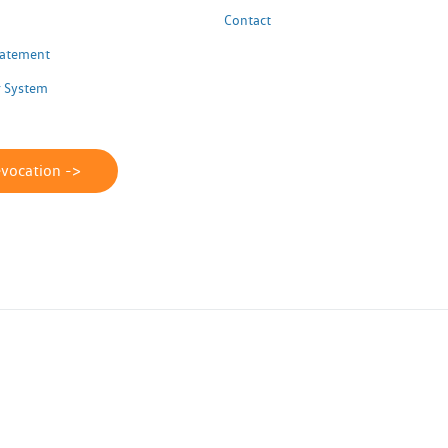
Contact
Statement
 System
evocation ->