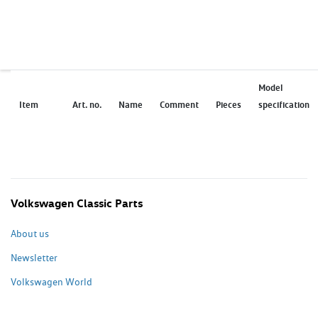
Model
Item
Art. no.
Name
Comment
Pieces
specification
Volkswagen Classic Parts
About us
Newsletter
Volkswagen World