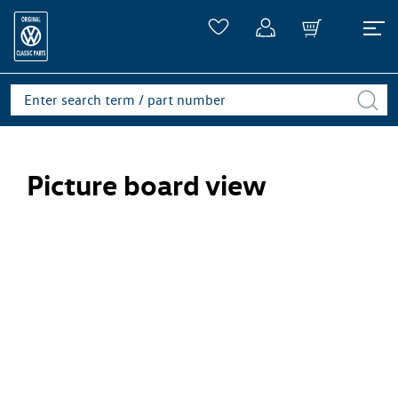
Picture board view