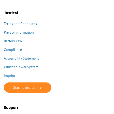
Justical
Terms and Conditions
Privacy information
Battery Law
Compliance
Accessibility Statement
Whistleblower System
Imprint
Start revocation ->
Support