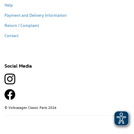
Help
Payment and Delivery Information
Return / Complaint
Contact
Social Media
© Volkswagen Classic Parts 2026