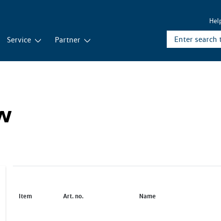
Hel
Service
Partner
ew
Item
Art. no.
Name