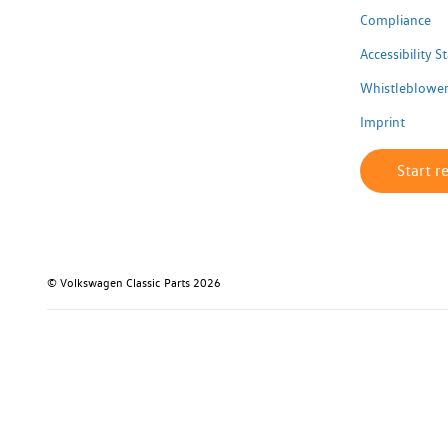
Compliance
Accessibility 
Whistleblower
Imprint
Start r
© Volkswagen Classic Parts 2026