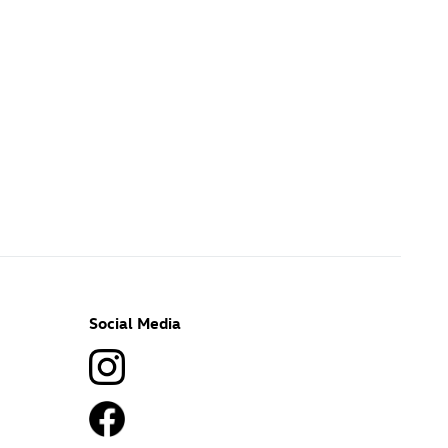
Social Media