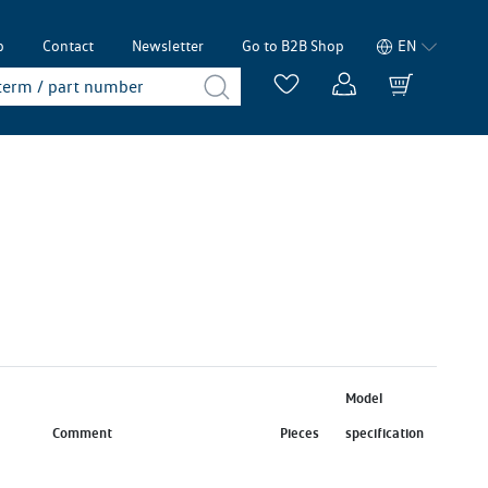
p
Contact
Newsletter
Go to B2B Shop
EN
Model
Comment
Pieces
specification