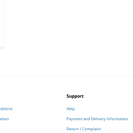
Support
ditions
Help
ation
Payment and Delivery Information
Return / Complaint