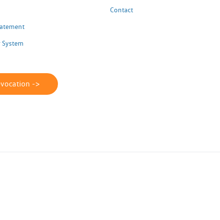
Contact
Statement
 System
evocation ->