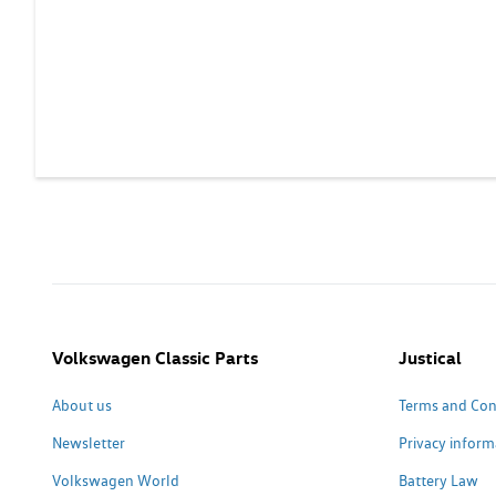
Volkswagen Classic Parts
Justical
About us
Terms and Con
Newsletter
Privacy inform
Volkswagen World
Battery Law