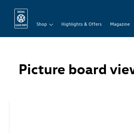
Shop
Highlights & Offers
Magazine
Picture board vi