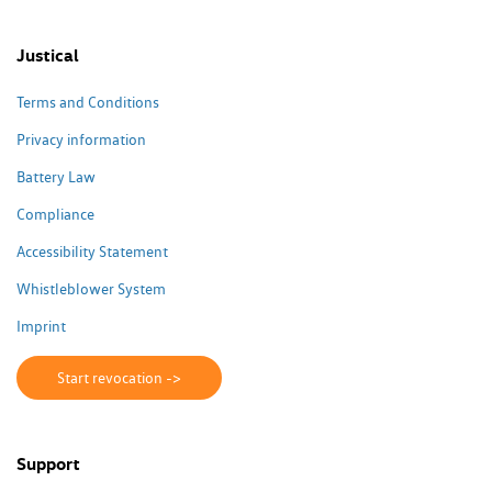
Justical
Terms and Conditions
Privacy information
Battery Law
Compliance
Accessibility Statement
Whistleblower System
Imprint
Start revocation ->
Support