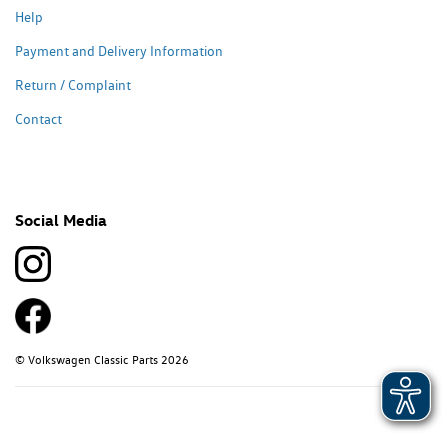
Help
Payment and Delivery Information
Return / Complaint
Contact
Social Media
© Volkswagen Classic Parts 2026