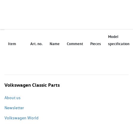
Model
Item
Art. no.
Name
Comment
Pieces
specification
Volkswagen Classic Parts
About us
Newsletter
Volkswagen World