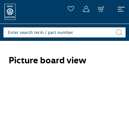
Picture board view