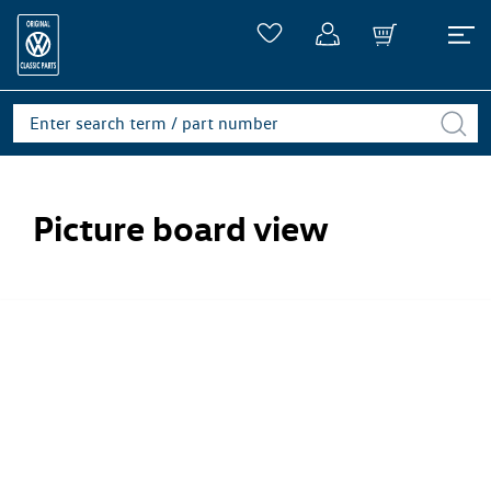
Picture board view