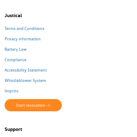
Justical
Terms and Conditions
Privacy information
Battery Law
Compliance
Accessibility Statement
Whistleblower System
Imprint
Start revocation ->
Support