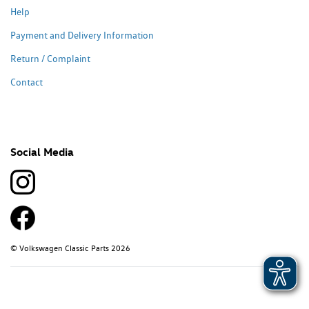
Help
Payment and Delivery Information
Return / Complaint
Contact
Social Media
© Volkswagen Classic Parts 2026