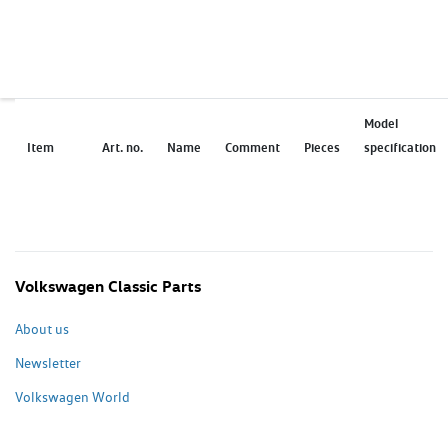
Model
Item
Art. no.
Name
Comment
Pieces
specification
Volkswagen Classic Parts
About us
Newsletter
Volkswagen World