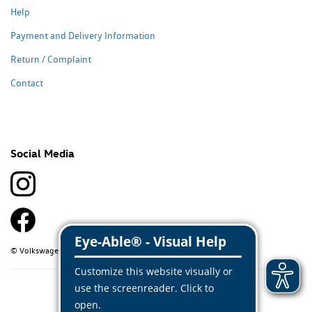
Help
Payment and Delivery Information
Return / Complaint
Contact
Social Media
© Volkswagen Classic Parts 2026