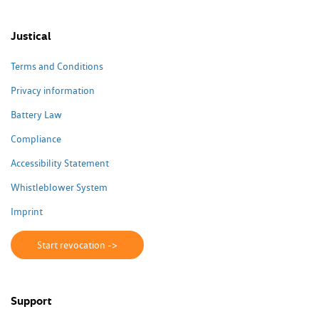
Justical
Terms and Conditions
Privacy information
Battery Law
Compliance
Accessibility Statement
Whistleblower System
Imprint
Start revocation ->
Support