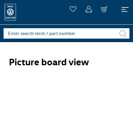
Picture board view