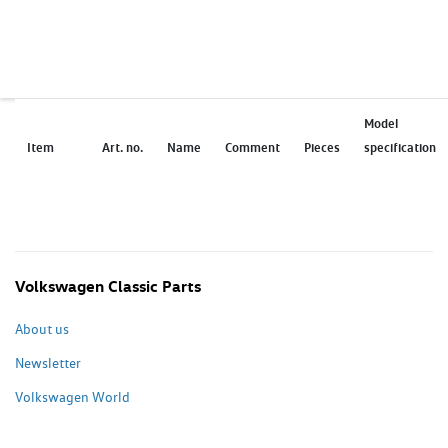
Model
Item
Art. no.
Name
Comment
Pieces
specification
Volkswagen Classic Parts
About us
Newsletter
Volkswagen World