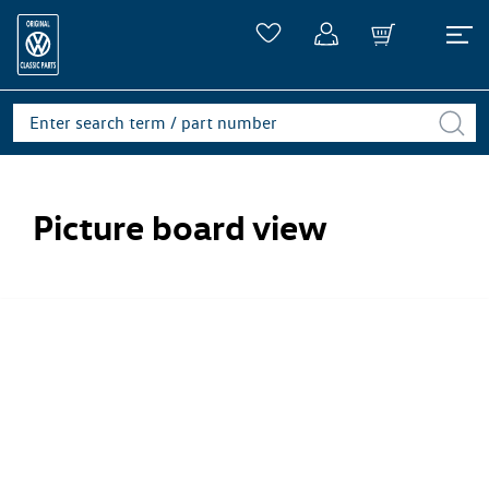
Picture board view