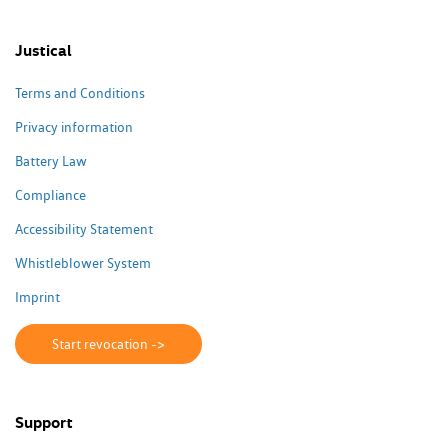
Justical
Terms and Conditions
Privacy information
Battery Law
Compliance
Accessibility Statement
Whistleblower System
Imprint
Start revocation ->
Support