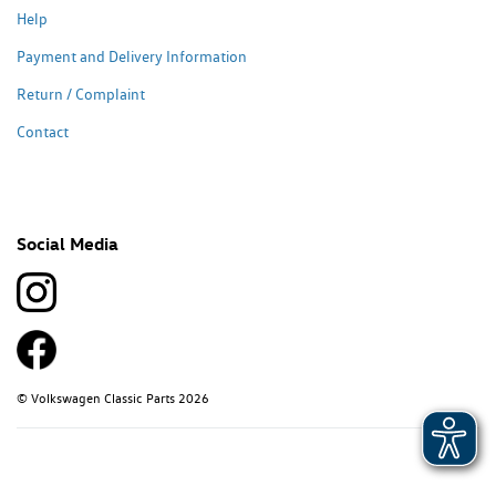
Help
Payment and Delivery Information
Return / Complaint
Contact
Social Media
© Volkswagen Classic Parts 2026