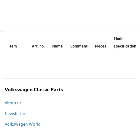
Model
Item
Art. no.
Name
Comment
Pieces
specification
Volkswagen Classic Parts
About us
Newsletter
Volkswagen World