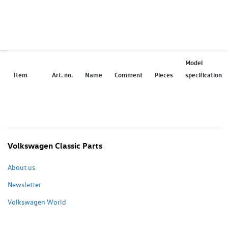
Model
Item
Art. no.
Name
Comment
Pieces
specification
Volkswagen Classic Parts
About us
Newsletter
Volkswagen World