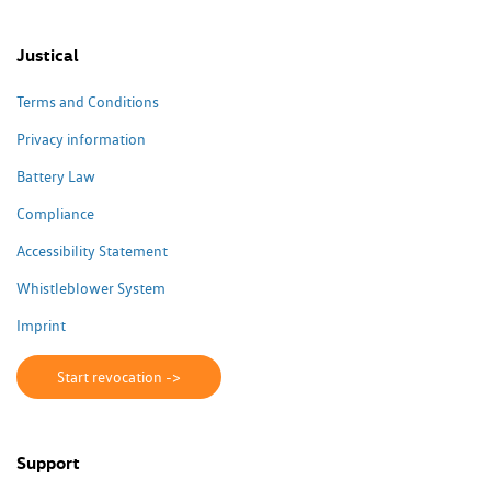
Justical
Terms and Conditions
Privacy information
Battery Law
Compliance
Accessibility Statement
Whistleblower System
Imprint
Start revocation ->
Support