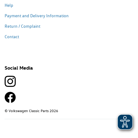
Help
Payment and Delivery Information
Return / Complaint
Contact
Social Media
© Volkswagen Classic Parts 2026