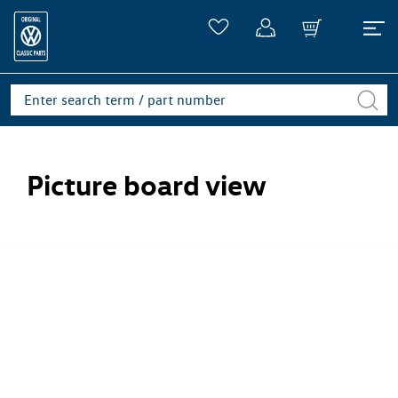
Picture board view