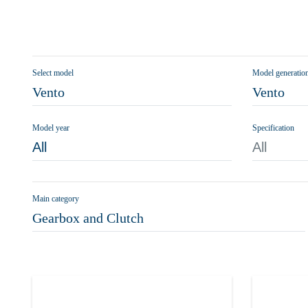
Select model
Model generatio
Vento
Vento
Model year
Specification
All
All
Main category
Gearbox and Clutch