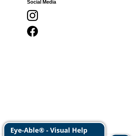
Social Media