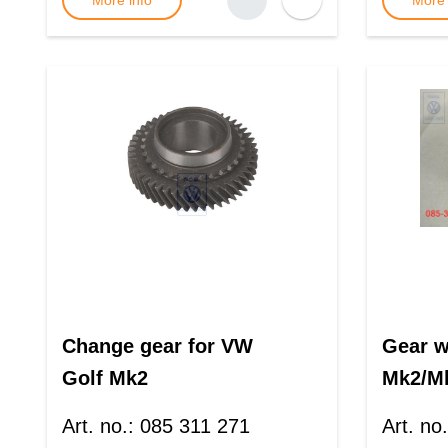
More info
More 
Change gear for VW
Gear w
Golf Mk2
Mk2/M
Art. no.
:
085 311 271
Art. no.