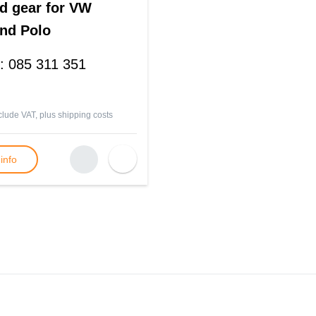
d gear for VW
nd Polo
:
085 311 351
nclude VAT, plus
shipping costs
info