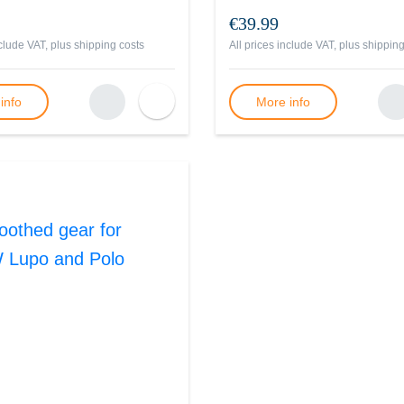
€39.99
nclude VAT, plus
shipping costs
All prices include VAT, plus
shipping
info
More info