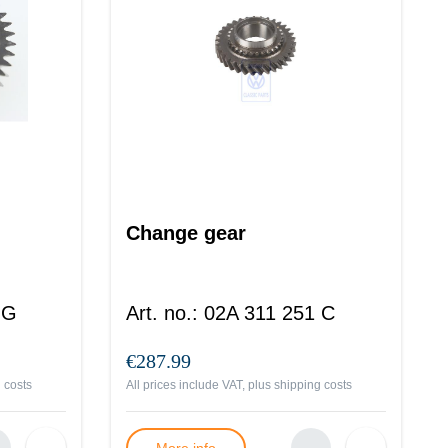
Change gear
 G
Art. no.
:
02A 311 251 C
€287.99
 costs
All prices include VAT, plus
shipping costs