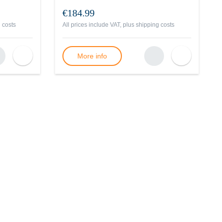
€184.99
 costs
All prices include VAT, plus
shipping costs
More info