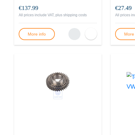
€137.99
€27.49
All prices include VAT, plus
shipping costs
All prices i
More info
More 