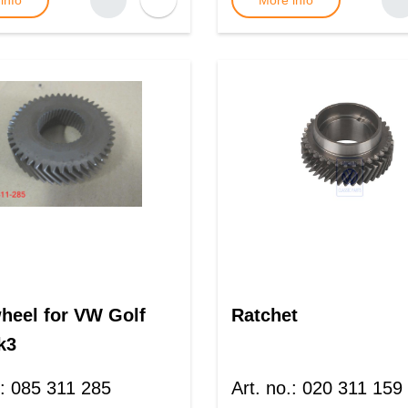
info
More info
heel for VW Golf
Ratchet
k3
:
085 311 285
Art. no.
:
020 311 159