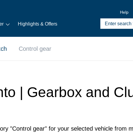
Help
er
Highlights & Offers
tch
Control gear
nto | Gearbox and Clu
ory "Control gear" for your selected vehicle from m