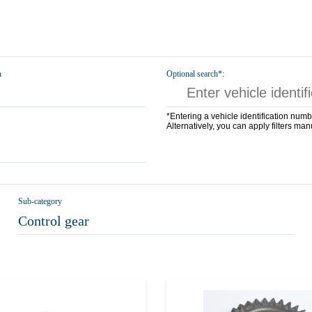
n
Optional search*:
*Entering a vehicle identification numb
Alternatively, you can apply filters man
Sub-category
Control gear