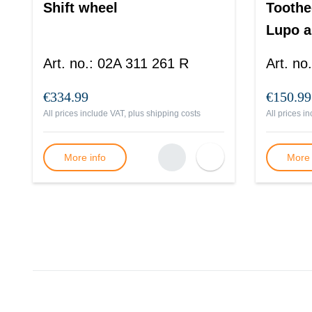
Shift wheel
Toothe
Lupo a
Art. no.
:
02A 311 261 R
Art. no.
€334.99
€150.99
All prices include VAT, plus
shipping costs
All prices i
More info
More 