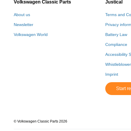
Volkswagen Classic Parts
Justical
About us
Terms and Co
Newsletter
Privacy infor
Volkswagen World
Battery Law
Compliance
Accessibility 
Whistleblowe
Imprint
Start r
© Volkswagen Classic Parts 2026