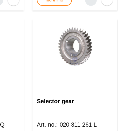
More info
Selector gear
 Q
Art. no.
:
020 311 261 L