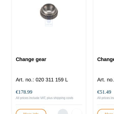
Change gear
Change
Art. no.
:
020 311 159 L
Art. no.
€178.99
€51.49
All prices include VAT, plus
shipping costs
All prices i