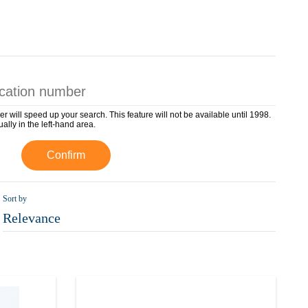
er will speed up your search. This feature will not be available until 1998.
ually in the left-hand area.
Confirm
Sort by
Relevance