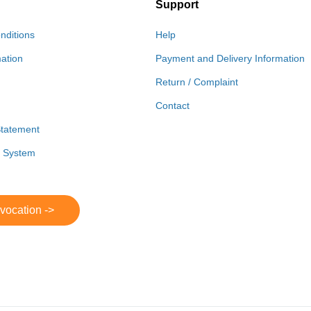
Support
nditions
Help
mation
Payment and Delivery Information
Return / Complaint
Contact
Statement
r System
evocation ->