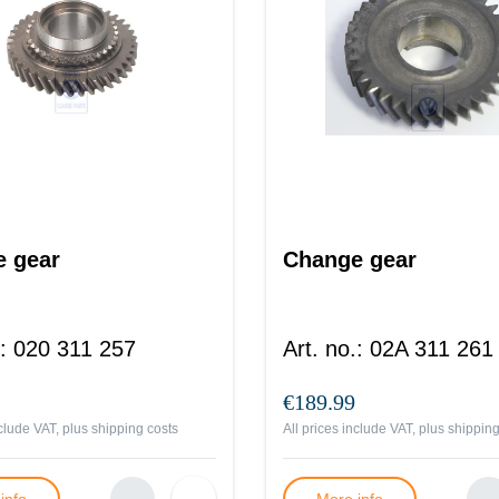
 gear
Change gear
:
020 311 257
Art. no.
:
02A 311 261
€189.99
nclude VAT, plus
shipping costs
All prices include VAT, plus
shipping