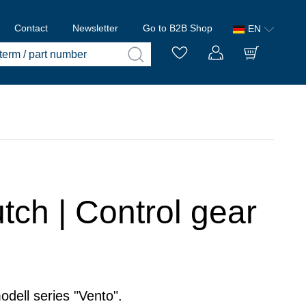
Contact
Newsletter
Go to B2B Shop
EN
tch | Control gear
odell series "Vento".