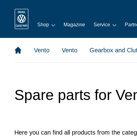
Shop
Magazine
Service
Partn
Vento
Vento
Gearbox and Clu
Spare parts for Ve
Here you can find all products from the categ