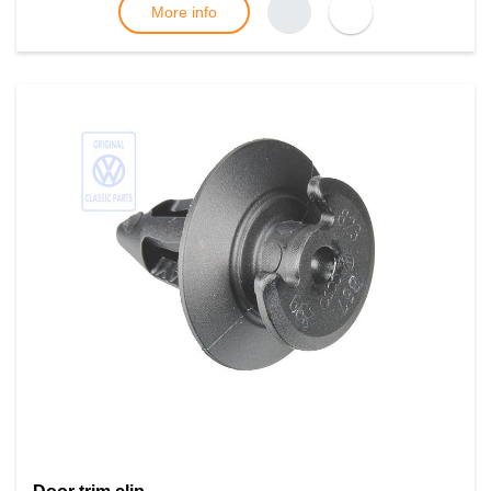
More info