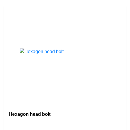
Hexagon head bolt