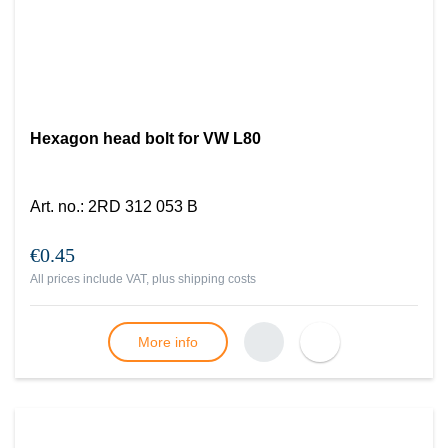
Hexagon head bolt for VW L80
Art. no.
:
2RD 312 053 B
€0.45
All prices include VAT, plus
shipping costs
More info