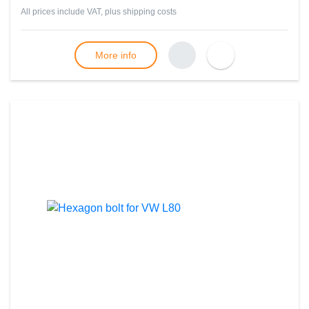
All prices include VAT, plus
shipping costs
More info