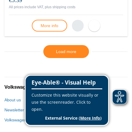
€5.39
All prices include VAT, plus
shipping costs
More info
Load more
Volkswagen Classic Parts
About us
Newsletter
Volkswagen World