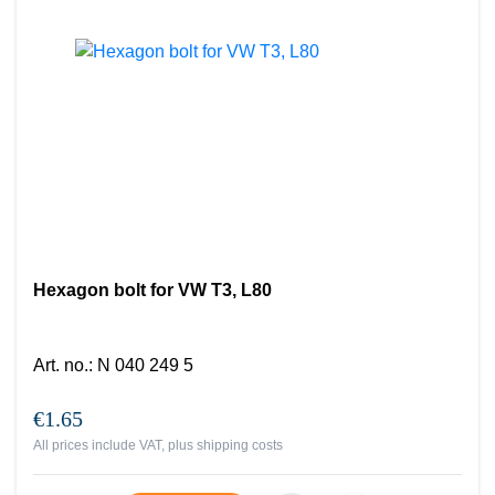
Hexagon bolt for VW T3, L80
Art. no.
:
N 040 249 5
€1.65
All prices include VAT, plus
shipping costs