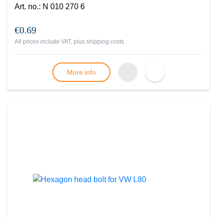
Art. no.
:
N 010 270 6
€0.69
All prices include VAT, plus
shipping costs
More info