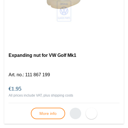
Expanding nut for VW Golf Mk1
Art. no.
:
111 867 199
€1.95
All prices include VAT, plus
shipping costs
More info