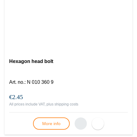
Hexagon head bolt
Art. no.
:
N 010 360 9
€2.45
All prices include VAT, plus
shipping costs
More info