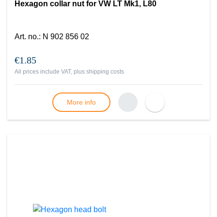
Hexagon collar nut for VW LT Mk1, L80
Art. no.
:
N 902 856 02
€1.85
All prices include VAT, plus
shipping costs
More info