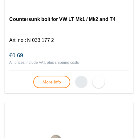
Countersunk bolt for VW LT Mk1 / Mk2 and T4
Art. no.
:
N 033 177 2
€0.69
All prices include VAT, plus
shipping costs
More info