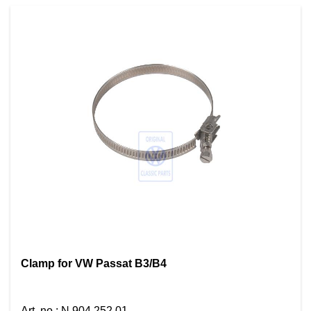
Clamp for VW Passat B3/B4
Art. no.
:
N 904 252 01