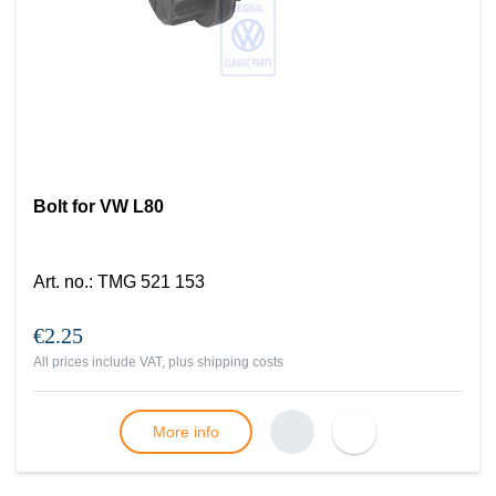
Bolt for VW L80
Art. no.
:
TMG 521 153
€2.25
All prices include VAT, plus
shipping costs
More info