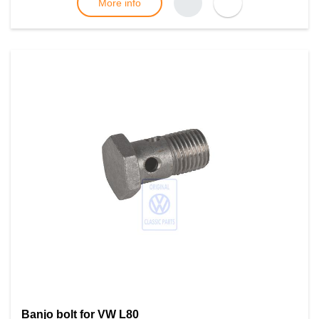
More info
Banjo bolt for VW L80