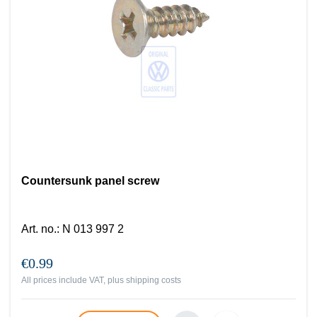
Countersunk panel screw
Art. no.
:
N 013 997 2
€0.99
All prices include VAT, plus
shipping costs