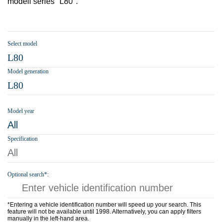
modell series "L80".
Select model
L80
Model generation
L80
Model year
All
Specification
All
Optional search*:
*Entering a vehicle identification number will speed up your search. This
feature will not be available until 1998. Alternatively, you can apply filters
manually in the left-hand area.