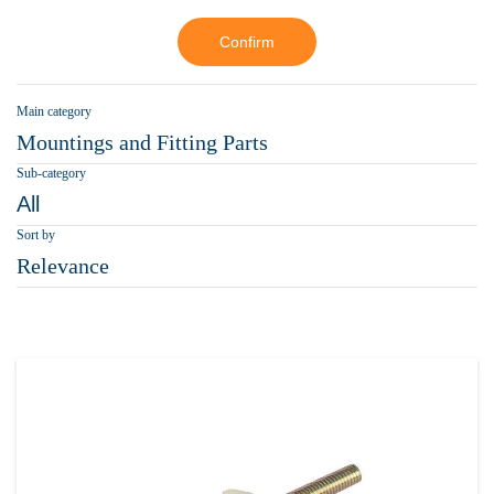
Confirm
Main category
Mountings and Fitting Parts
Sub-category
All
Sort by
Relevance