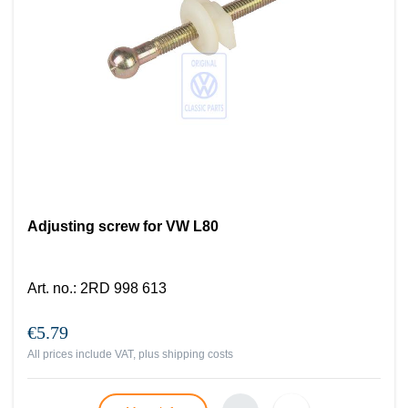
Adjusting screw for VW L80
Art. no.
:
2RD 998 613
€5.79
All prices include VAT, plus
shipping costs