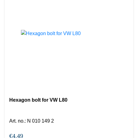
Hexagon bolt for VW L80
Art. no.
:
N 010 149 2
€4.49