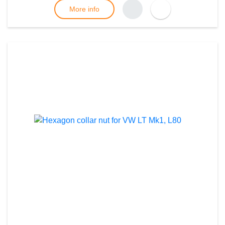
More info