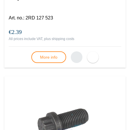
Art. no.
:
2RD 127 523
€2.39
All prices include VAT, plus
shipping costs
More info