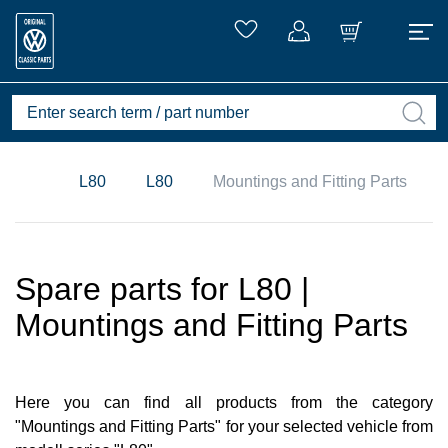
L80
L80
Mountings and Fitting Parts
Spare parts for L80 |
Mountings and Fitting Parts
Here you can find all products from the category
"Mountings and Fitting Parts" for your selected vehicle from