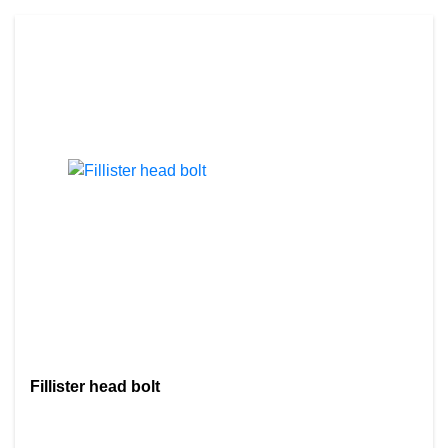
Fillister head bolt