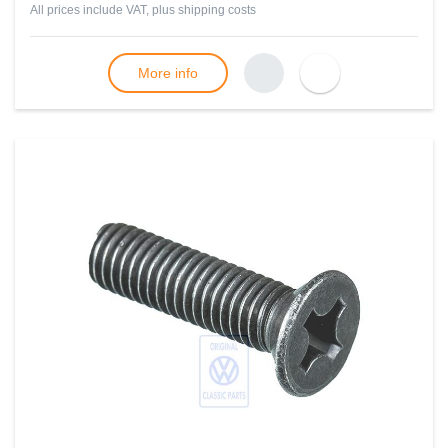
All prices include VAT, plus
shipping costs
More info