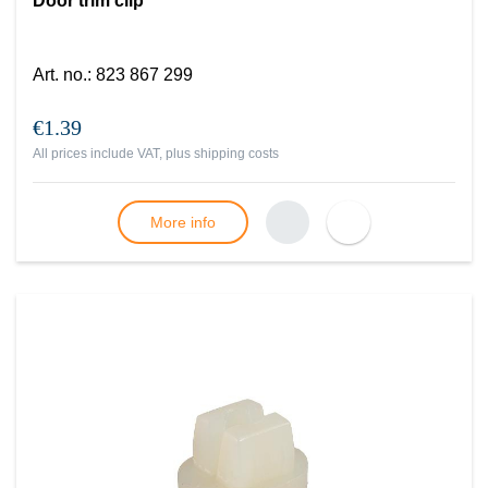
Door trim clip
Art. no.
:
823 867 299
€1.39
All prices include VAT, plus
shipping costs
More info