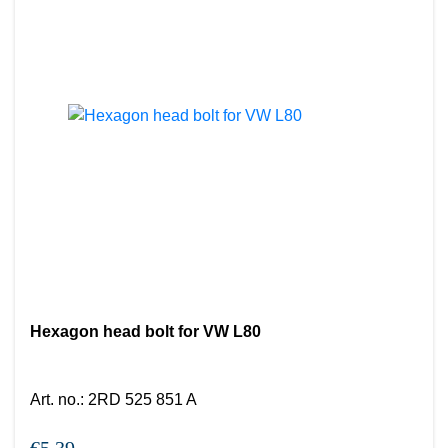
Hexagon head bolt for VW L80
Art. no.
:
2RD 525 851 A