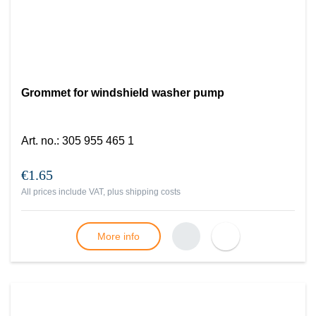
Grommet for windshield washer pump
Art. no.
:
305 955 465 1
€1.65
All prices include VAT, plus
shipping costs
More info