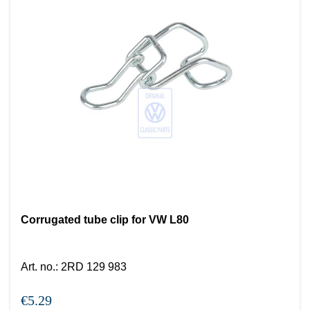
Corrugated tube clip for VW L80
Art. no.
:
2RD 129 983
€5.29