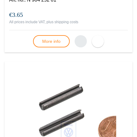
€3.65
All prices include VAT, plus
shipping costs
More info