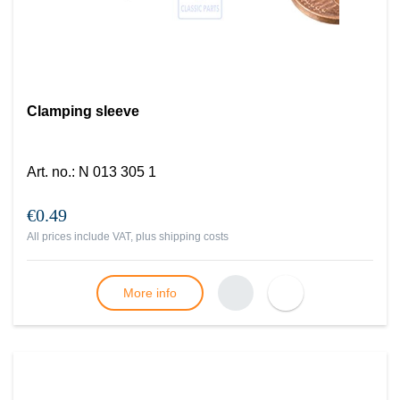
Clamping sleeve
Art. no.
:
N 013 305 1
€0.49
All prices include VAT, plus
shipping costs
More info