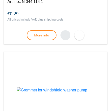
Art. no.
:
N 044 114 1
€0.29
All prices include VAT, plus
shipping costs
More info