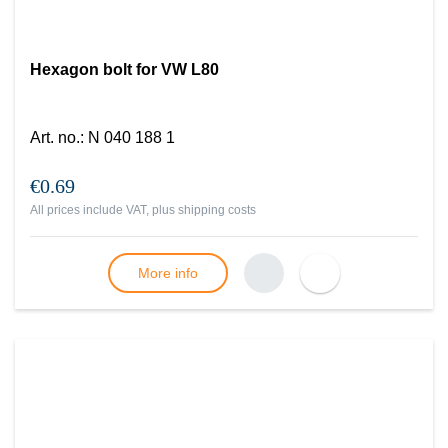
Hexagon bolt for VW L80
Art. no.
:
N 040 188 1
€0.69
All prices include VAT, plus
shipping costs
More info