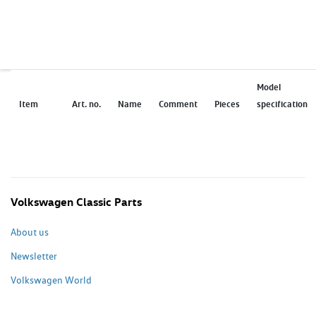
Model
Item
Art. no.
Name
Comment
Pieces
specification
Volkswagen Classic Parts
About us
Newsletter
Volkswagen World