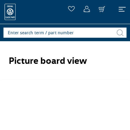
Picture board view