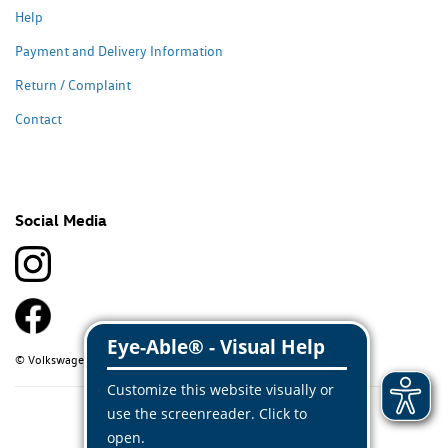
Help
Payment and Delivery Information
Return / Complaint
Contact
Social Media
© Volkswagen Classic Parts 2026