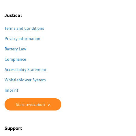
Justical
Terms and Conditions
Privacy information
Battery Law
Compliance
Accessibility Statement
Whistleblower System
Imprint
Start revocation ->
Support