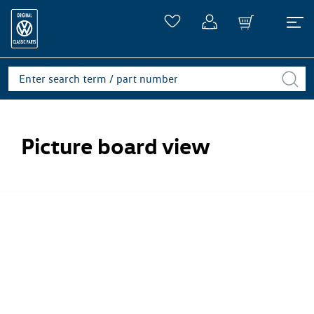
Picture board view