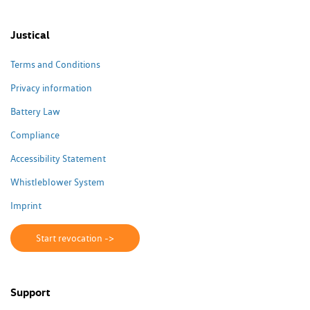
Justical
Terms and Conditions
Privacy information
Battery Law
Compliance
Accessibility Statement
Whistleblower System
Imprint
Start revocation ->
Support