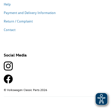
Help
Payment and Delivery Information
Return / Complaint
Contact
Social Media
© Volkswagen Classic Parts 2026