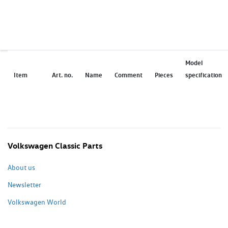
Model
Item
Art. no.
Name
Comment
Pieces
specification
Volkswagen Classic Parts
About us
Newsletter
Volkswagen World