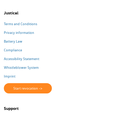
Justical
Terms and Conditions
Privacy information
Battery Law
Compliance
Accessibility Statement
Whistleblower System
Imprint
Start revocation ->
Support