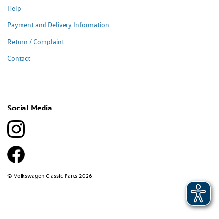
Help
Payment and Delivery Information
Return / Complaint
Contact
Social Media
© Volkswagen Classic Parts 2026