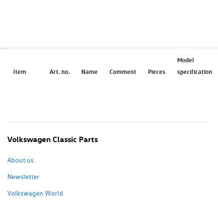
Model
Item
Art. no.
Name
Comment
Pieces
specification
Volkswagen Classic Parts
About us
Newsletter
Volkswagen World