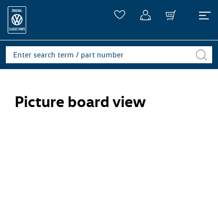
Picture board view