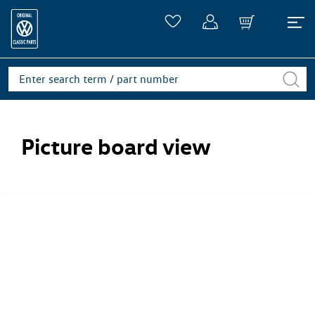
Picture board view