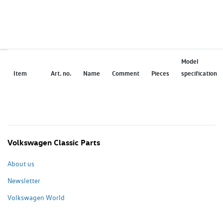
Model
Item
Art. no.
Name
Comment
Pieces
specification
Volkswagen Classic Parts
About us
Newsletter
Volkswagen World