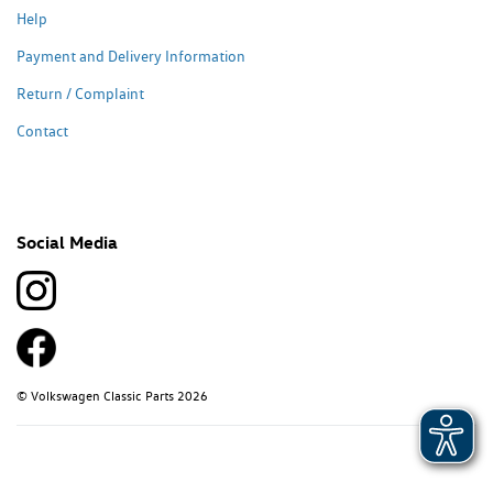
Help
Payment and Delivery Information
Return / Complaint
Contact
Social Media
© Volkswagen Classic Parts 2026