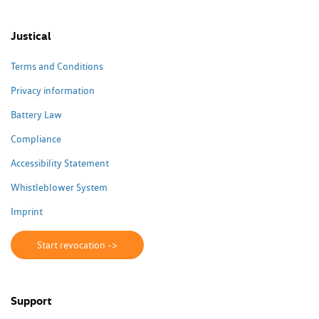
Justical
Terms and Conditions
Privacy information
Battery Law
Compliance
Accessibility Statement
Whistleblower System
Imprint
Start revocation ->
Support