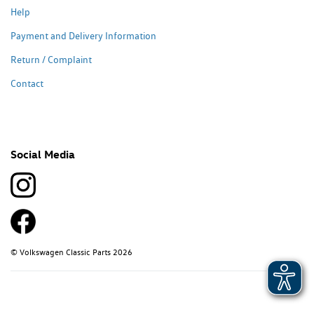
Help
Payment and Delivery Information
Return / Complaint
Contact
Social Media
© Volkswagen Classic Parts 2026