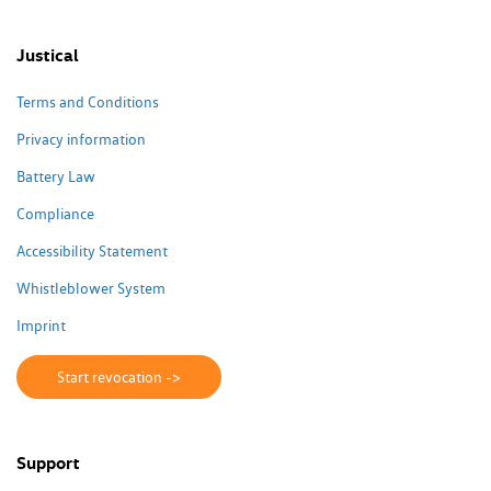
Justical
Terms and Conditions
Privacy information
Battery Law
Compliance
Accessibility Statement
Whistleblower System
Imprint
Start revocation ->
Support