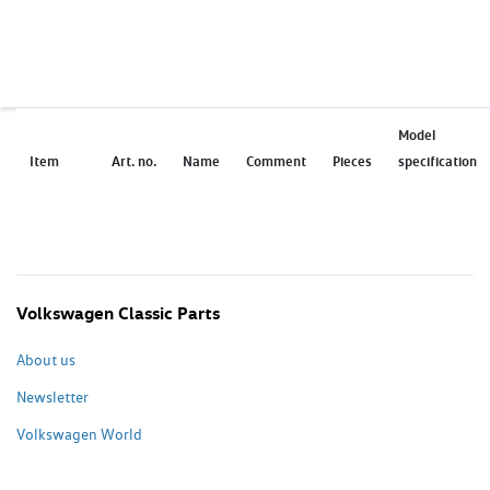
Model
Item
Art. no.
Name
Comment
Pieces
specification
Volkswagen Classic Parts
About us
Newsletter
Volkswagen World