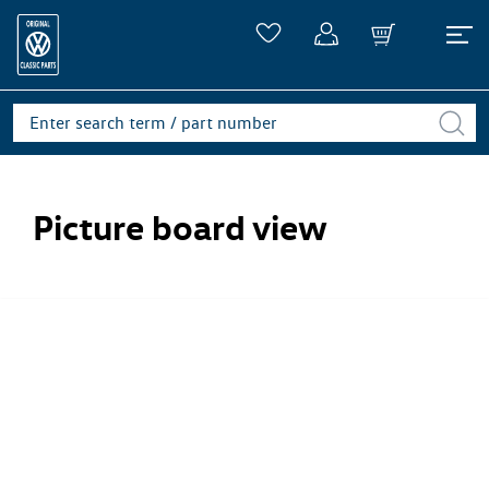
Picture board view