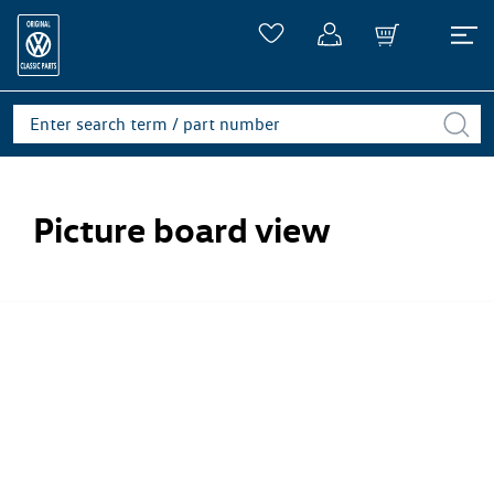
Picture board view