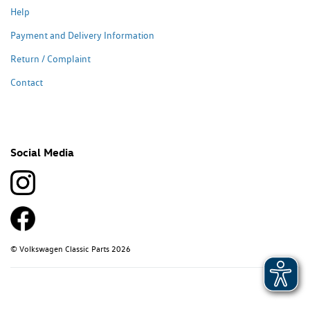
Help
Payment and Delivery Information
Return / Complaint
Contact
Social Media
© Volkswagen Classic Parts 2026