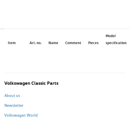
Model
Item
Art. no.
Name
Comment
Pieces
specification
Volkswagen Classic Parts
About us
Newsletter
Volkswagen World