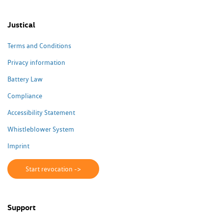
Justical
Terms and Conditions
Privacy information
Battery Law
Compliance
Accessibility Statement
Whistleblower System
Imprint
Start revocation ->
Support